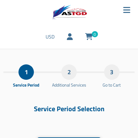
0
USD
1
2
3
Service Period
Additional Services
Go to Cart
Service Period Selection