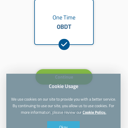
One Time
0BDT
Continue
Cookie Usage
We use cookies on our site to provide you with a better service.
By continuing to use our site, you allow us to use cookies. For
Powered by
WISECP
more information, please review our
Cookie Policy.
Okay