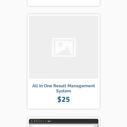
All In One Result Management
System
$25