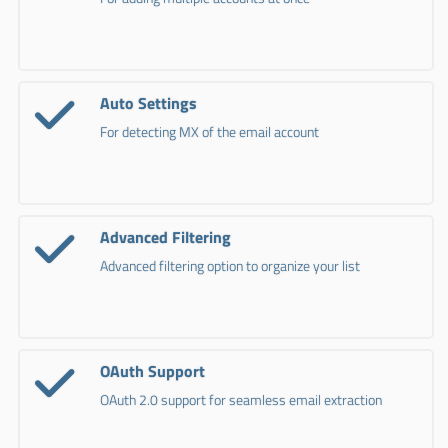
Auto Settings
For detecting MX of the email account
Advanced Filtering
Advanced filtering option to organize your list
OAuth Support
OAuth 2.0 support for seamless email extraction