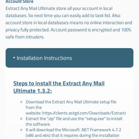
Account Store
Extract Any Mail Ultimate store all your account in local
databases. So next time you can easily add to task list. Also
account store in local databases means no online interaction and
privacy fully protected. Account password is encrypted and 100%
safe from intruders.
Installation Instructions
Steps to install the Extract Any Mail
Ultimate 1.3.2:
Download the Extract Any Mail Ultimate setup file
from the
website:
https://clients.astgd.com/Downloads/ExtractAnyMailU
Extract the ".zip" file and use the "setup.exe" to install
the software.
It will download the Microsoft .NET Framework 4.7.2
(x86 and x64) that it requires during the installation