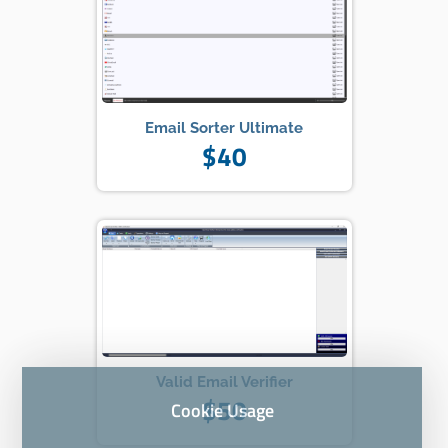
Email Sorter Ultimate
$40
Valid Email Verifier
$50
Cookie Usage