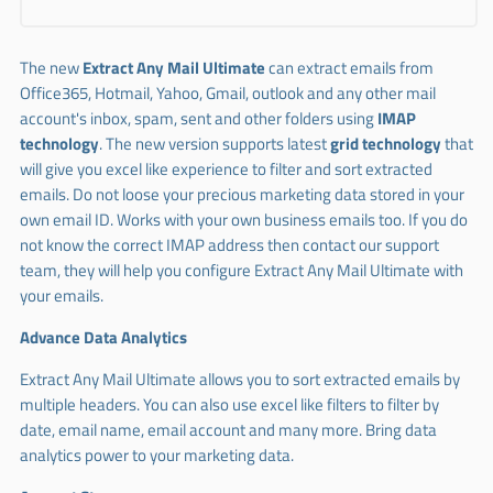
The new
Extract Any Mail Ultimate
can extract emails from
Office365, Hotmail, Yahoo, Gmail, outlook and any other mail
account's inbox, spam, sent and other folders using
IMAP
technology
. The new version supports latest
grid technology
that
will give you excel like experience to filter and sort extracted
emails. Do not loose your precious marketing data stored in your
own email ID. Works with your own business emails too. If you do
not know the correct IMAP address then contact our support
team, they will help you configure Extract Any Mail Ultimate with
your emails.
Advance Data Analytics
Extract Any Mail Ultimate allows you to sort extracted emails by
multiple headers. You can also use excel like filters to filter by
date, email name, email account and many more. Bring data
analytics power to your marketing data.