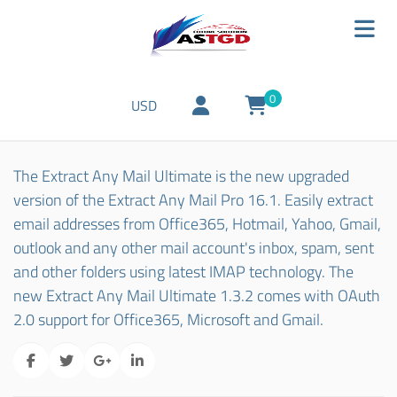
0
USD
The Extract Any Mail Ultimate is the new upgraded
version of the Extract Any Mail Pro 16.1. Easily extract
email addresses from Office365, Hotmail, Yahoo, Gmail,
outlook and any other mail account's inbox, spam, sent
and other folders using latest IMAP technology. The
new Extract Any Mail Ultimate 1.3.2 comes with OAuth
2.0 support for Office365, Microsoft and Gmail.