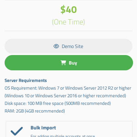
$40
(One Time)
Demo Site
Buy
Server Requirements
OS Requirement: Windows 7 or Windows Server 2012 R2 or higher
(Windows 10 or Windows Server 2016 or higher recommended)
Disk space: 100 MB free space (500MB recommended)
RAM: 2GB (4GB recommended)
Bulk Import
For adding multiple accounts at once